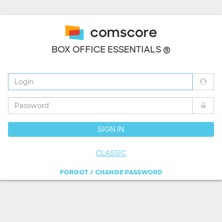
BOX OFFICE ESSENTIALS ®
SIGN IN
CLASSIC
FORGOT / CHANGE PASSWORD