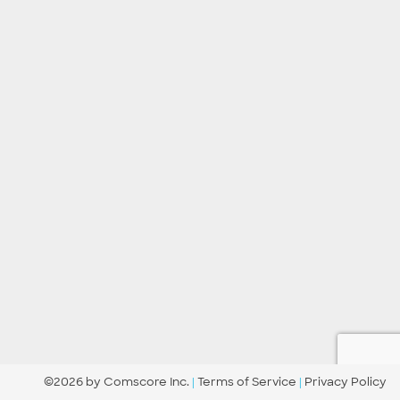
©2026 by Comscore Inc.
|
Terms of Service
|
Privacy Policy